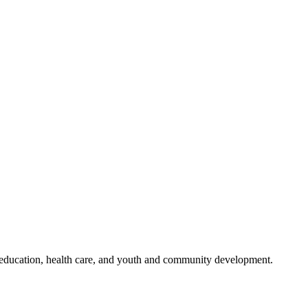
n education, health care, and youth and community development.
: