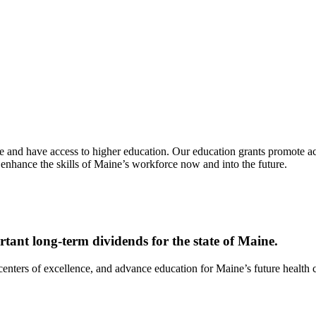
e and have access to higher education. Our education grants promote acc
 enhance the skills of Maine’s workforce now and into the future.
tant long-term dividends for the state of Maine.
enters of excellence, and advance education for Maine’s future health c