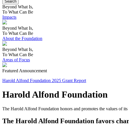
Beyond What Is,
To What Can Be
Impacts
Beyond What Is,
To What Can Be
About the Foundation
Beyond What Is,
To What Can Be
Areas of Focus
Featured Announcement
Harold Alfond Foundation 2025 Grant Report
Harold Alfond Foundation
The Harold Alfond Foundation honors and promotes the values of its 
The Harold Alfond Foundation favors chari