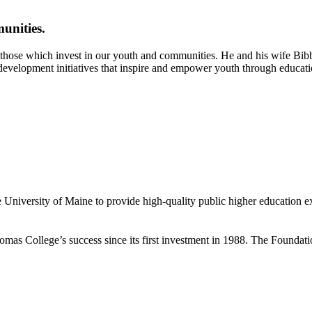
unities.
those which invest in our youth and communities. He and his wife Bibby
evelopment initiatives that inspire and empower youth through educatio
 University of Maine to provide high-quality public higher education e
mas College’s success since its first investment in 1988. The Foundat