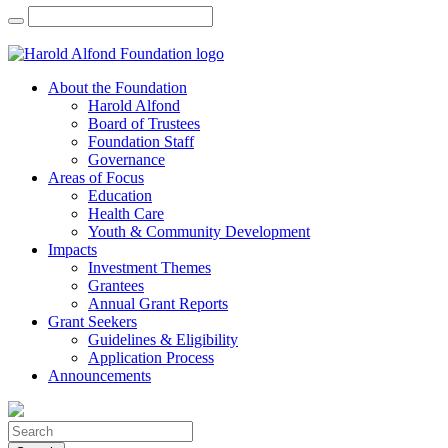
About the Foundation
Harold Alfond
Board of Trustees
Foundation Staff
Governance
Areas of Focus
Education
Health Care
Youth & Community Development
Impacts
Investment Themes
Grantees
Annual Grant Reports
Grant Seekers
Guidelines & Eligibility
Application Process
Announcements