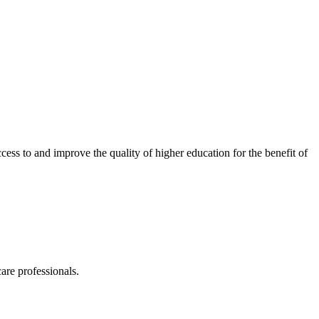
ess to and improve the quality of higher education for the benefit of
are professionals.