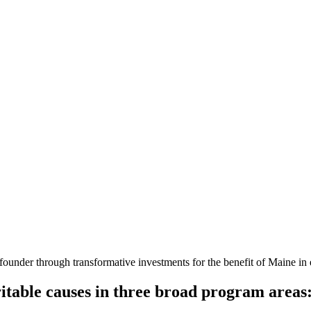
founder through transformative investments for the benefit of Maine i
table causes in three broad program areas