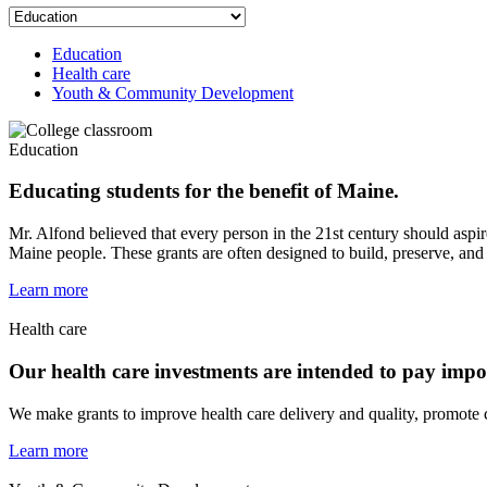
Education
Health care
Youth & Community Development
Education
Educating students for the benefit of Maine.
Mr. Alfond believed that every person in the 21st century should aspir
Maine people. These grants are often designed to build, preserve, and
Learn more
Health care
Our health care investments are intended to pay impor
We make grants to improve health care delivery and quality, promote c
Learn more