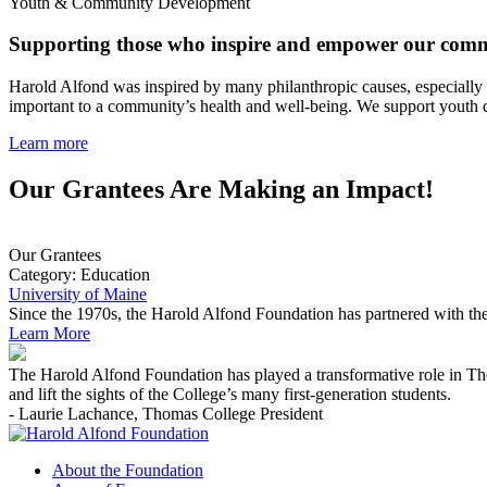
Youth & Community Development
Supporting those who inspire and empower our comm
Harold Alfond was inspired by many philanthropic causes, especially 
important to a community’s health and well-being. We support youth d
Learn more
Our Grantees Are Making an Impact!
Our Grantees
Category:
Education
University of Maine
Since the 1970s, the Harold Alfond Foundation has partnered with the
Learn More
The Harold Alfond Foundation has played a transformative role in Tho
and lift the sights of the College’s many first-generation students.
- Laurie Lachance, Thomas College President
About the Foundation