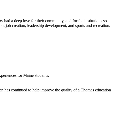
 had a deep love for their community, and for the institutions so
n, job creation, leadership development, and sports and recreation.
xperiences for Maine students.
ion has continued to help improve the quality of a Thomas education