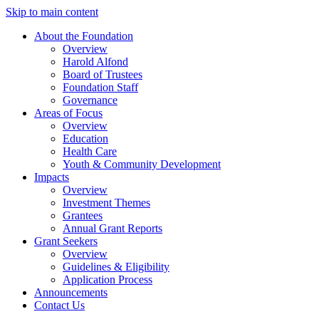
Skip to main content
About the Foundation
Overview
Harold Alfond
Board of Trustees
Foundation Staff
Governance
Areas of Focus
Overview
Education
Health Care
Youth & Community Development
Impacts
Overview
Investment Themes
Grantees
Annual Grant Reports
Grant Seekers
Overview
Guidelines & Eligibility
Application Process
Announcements
Contact Us